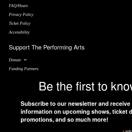
FAQ/Hours
Privacy Policy
Ticket Policy
Accessibility
Support The Performing Arts
Donate
Funding Partners
Be the first to kn
Subscribe to our newsletter and receive
information on upcoming shows, ticket d
promotions, and so much more!
indic