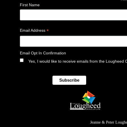
*
First Name
*
Email Address
Email Opt In Confirmation
Yes, I would like to receive emails from the Lougheed 
Jeanne & Peter Loughe