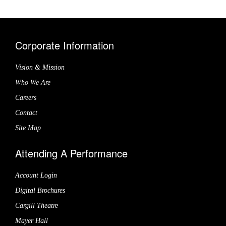
Corporate Information
Vision & Mission
Who We Are
Careers
Contact
Site Map
Attending A Performance
Account Login
Digital Brochures
Cargill Theatre
Mayer Hall