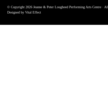
© Copyright 2026 Jeanne & Peter Lougheed Performing Arts Centre · All r
Designed by Vital Effect