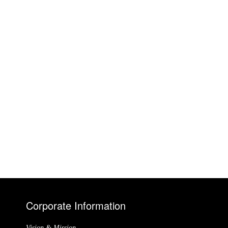
Corporate Information
Vision & Mission