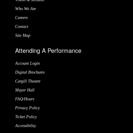
Who We Are
Careers
Contact
Site Map
Attending A Performance
Account Login
Digital Brochures
Cargill Theatre
Mayer Hall
FAQ/Hours
Privacy Policy
Ticket Policy
Accessibility