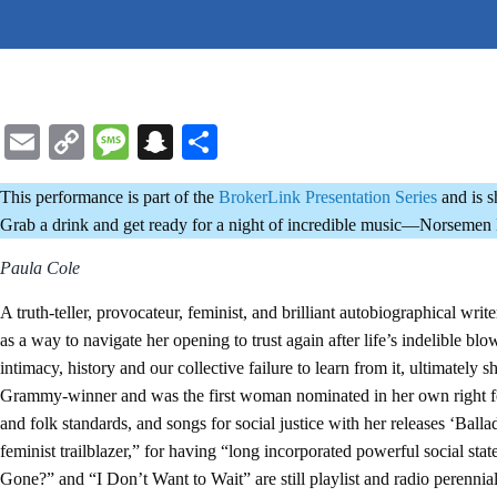
Email
Copy
Message
Snapchat
Share
Link
This performance is part of the
BrokerLink Presentation Series
and is 
Grab a drink and get ready for a night of incredible music—Norsemen B
Paula Cole
A truth-teller, provocateur, feminist, and brilliant autobiographical wr
as a way to navigate her opening to trust again after life’s indelible bl
intimacy, history and our collective failure to learn from it, ultimate
Grammy-winner and was the first woman nominated in her own right for
and folk standards, and songs for social justice with her releases ‘Ba
feminist trailblazer,” for having “long incorporated powerful social 
Gone?” and “I Don’t Want to Wait” are still playlist and radio perennial