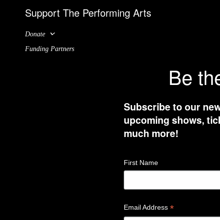
Support The Performing Arts
Donate
Funding Partners
Be the
Subscribe to our new
upcoming shows, tick
much more!
First Name
*
Email Address