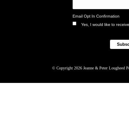
Email Opt In Confirmation
Yes, I would like to rece
© Copyright 2026 Jeanne & Peter Lougheed Perf