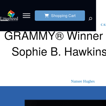
Shopping Cart
CA
GRAMMY® Winner Pa
Sophie B. Hawkins
Nansee Hughes