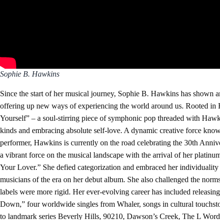
Sophie B. Hawkins
Since the start of her musical journey, Sophie B. Hawkins has shown a
offering up new ways of experiencing the world around us. Rooted in Ha
Yourself” – a soul-stirring piece of symphonic pop threaded with Hawkins
kinds and embracing absolute self-love. A dynamic creative force known
performer, Hawkins is currently on the road celebrating the 30th Anniv
a vibrant force on the musical landscape with the arrival of her platin
Your Lover.” She defied categorization and embraced her individuality
musicians of the era on her debut album. She also challenged the norms 
labels were more rigid. Her ever-evolving career has included releasin
Down,” four worldwide singles from Whaler, songs in cultural touchs
to landmark series Beverly Hills, 90210, Dawson’s Creek, The L Word a