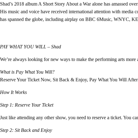
Shad’s 2018 album A Short Story About a War alone has amassed over 3 
His music and voice have received international attention with medi
has spanned the globe, including airplay on BBC 6Music, WNYC, KEX
PAY WHAT YOU WILL –
Shad
We’re always looking for new ways to make the performing arts more a
What is Pay What You Will?
Reserve Your Ticket Now, Sit Back & Enjoy, Pay What You Will After
How It Works
Step 1: Reserve Your Ticket
Just like attending any other show, you need to reserve a ticket. You c
Step 2: Sit Back and Enjoy