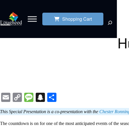
Shopping Cart
H
Email
Copy
Message
Snapchat
Share
Link
This Special Presentation is a co-presentation with the
Chester Ronning 
The countdown is on for one of the most anticipated events of the sea