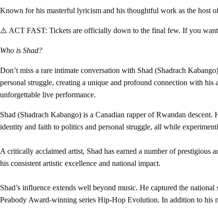
Known for his masterful lyricism and his thoughtful work as the host
⚠️ ACT FAST:
Tickets are officially down to the final few. If you wa
Who is Shad?
Don’t miss a rare intimate conversation with Shad (Shadrach Kabango), 
personal struggle, creating a unique and profound connection with his a
unforgettable live performance.
Shad (Shadrach Kabango) is a Canadian rapper of Rwandan descent. He i
identity and faith to politics and personal struggle, all while experimen
A critically acclaimed artist, Shad has earned a number of prestigious 
his consistent artistic excellence and national impact.
Shad’s influence extends well beyond music. He captured the nationa
Peabody Award-winning series Hip-Hop Evolution. In addition to his med