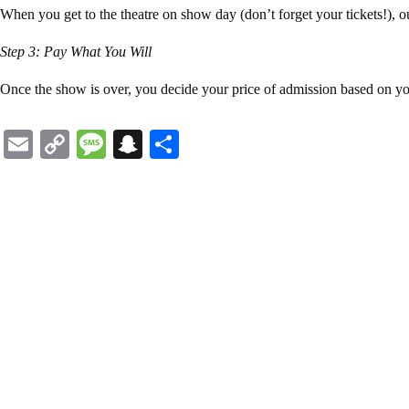
When you get to the theatre on show day (don’t forget your tickets!), 
Step 3: Pay What You Will
Once the show is over, you decide your price of admission based on yo
Email
Copy
Message
Snapchat
Share
Link