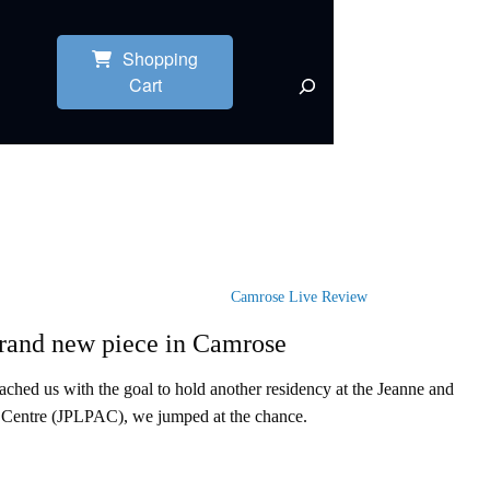
Shopping
Cart
Camrose Live Review
and new piece in Camrose
hed us with the goal to hold another residency at the Jeanne and
 Centre (JPLPAC), we jumped at the chance.