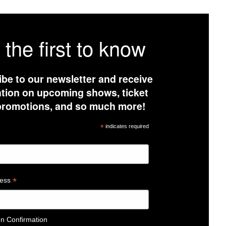
 the first to know
be to our newsletter and receive
tion on upcoming shows, ticket
 promotions, and so much more!
*
indicates required
e
*
ress
In Confirmation