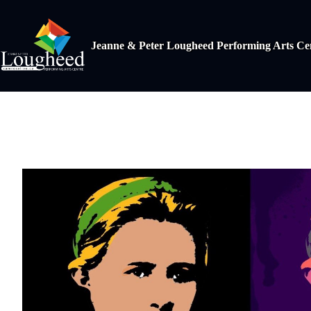
Jeanne & Peter Lougheed Performing Arts Ce