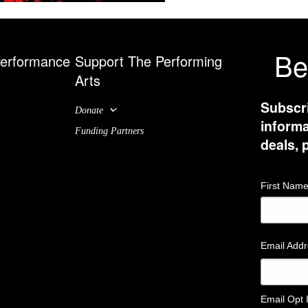
Be
Performance
Support The Performing
Arts
Subscri
Donate
informa
Funding Partners
deals,
First Nam
Email Add
Email Opt 