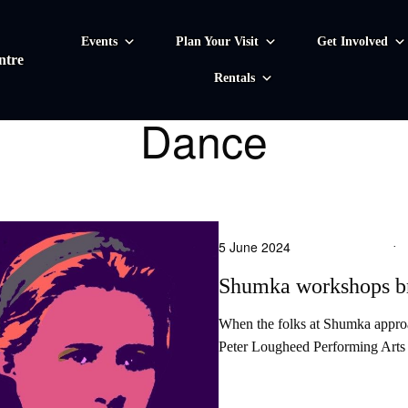
Events
Plan Your Visit
Get Involved
ntre
Rentals
Dance
5 June 2024
·
Shumka workshops br
When the folks at Shumka approac
Peter Lougheed Performing Arts