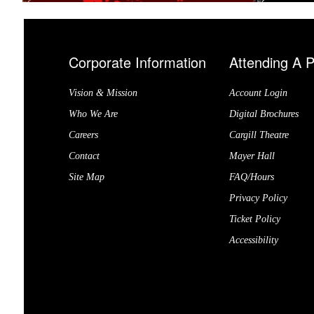
Corporate Information
Attending A 
Vision & Mission
Account Login
Who We Are
Digital Brochures
Careers
Cargill Theatre
Contact
Mayer Hall
Site Map
FAQ/Hours
Privacy Policy
Ticket Policy
Accessibility