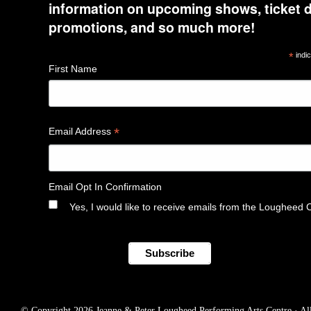
information on upcoming shows, ticket d
promotions, and so much more!
*
indic
First Name
*
Email Address
Email Opt In Confirmation
Yes, I would like to receive emails from the Lougheed 
© Copyright 2026 Jeanne & Peter Lougheed Performing Arts Centre · All r