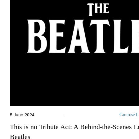
5 June 2024
·
Camrose L
This is no Tribute Act: A Behind-the-Scenes L
Beatles