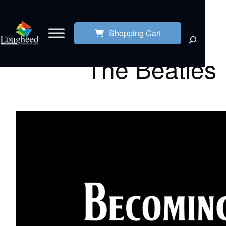
Shopping Cart
The Beatles