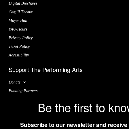
Digital Brochures
Cargill Theatre
Mayer Hall
FAQ/Hours
Privacy Policy
Ticket Policy
Accessibility
Support The Performing Arts
Donate
Funding Partners
Be the first to kn
Subscribe to our newsletter and receive