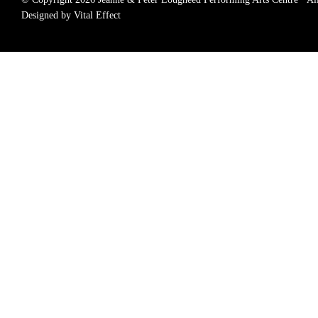
Designed by Vital Effect