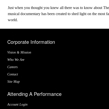
Just when you thought you knew all there was to know about The 
musical documentary has been created to shed light on the most f
world.
Corporate Information
Vision & Mission
Who We Are
Careers
Contact
Site Map
Attending A Performance
Account Login