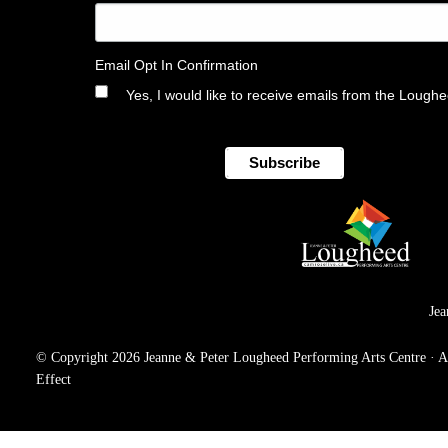
Email Opt In Confirmation
Yes, I would like to receive emails from the Lough
Jea
© Copyright 2026 Jeanne & Peter Lougheed Performing Arts Centre · All 
Effect