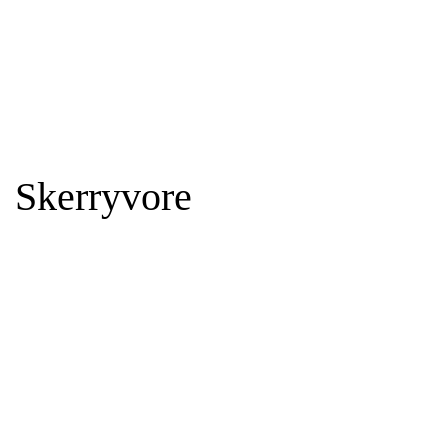
Skerryvore