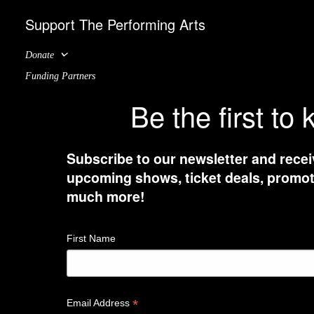
Support The Performing Arts
Donate
Funding Partners
Be the first to
Subscribe to our newsletter and recei
upcoming shows, ticket deals, promot
much more!
First Name
*
Email Address