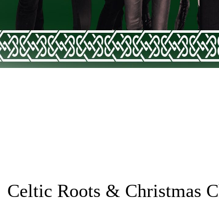
Celtic Roots & Christmas C