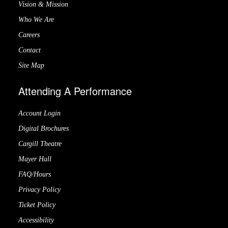
Vision & Mission
Who We Are
Careers
Contact
Site Map
Attending A Performance
Account Login
Digital Brochures
Cargill Theatre
Mayer Hall
FAQ/Hours
Privacy Policy
Ticket Policy
Accessibility