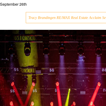
September 26th
Tracy Brandingen RE/MAX Real Estate Acclaim Se