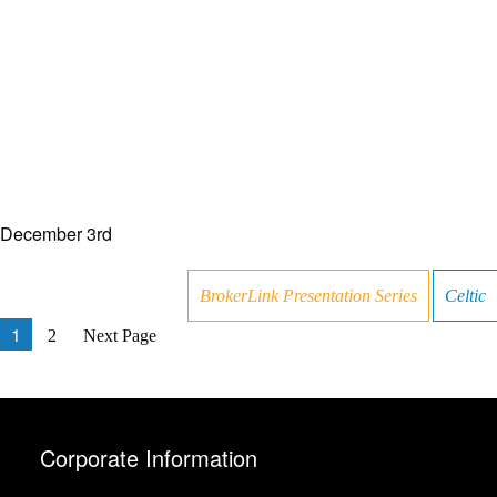
December 3rd
BrokerLink Presentation Series
Celtic
1
2
Next Page
Corporate Information