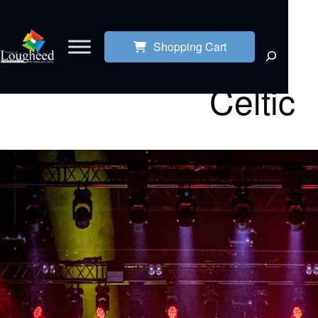
Shopping Cart
Celtic