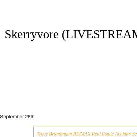
Skerryvore (LIVESTREA
September 26th
Tracy Brandingen RE/MAX Real Estate Acclaim Se