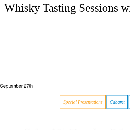
Whisky Tasting Sessions w
September 27th
Special Presentations
Cabaret