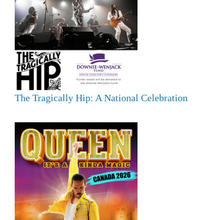
The Tragically Hip: A National Celebration