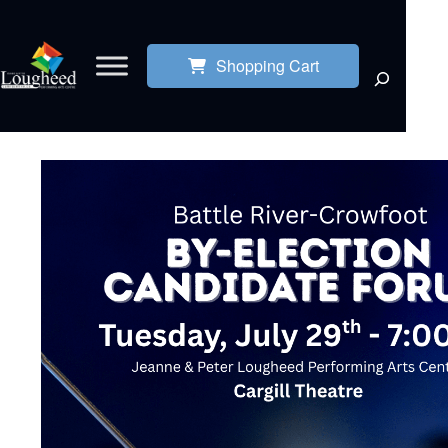
Shopping Cart