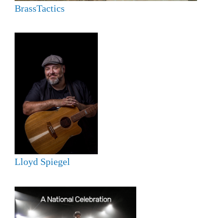
BrassTactics
Lloyd Spiegel