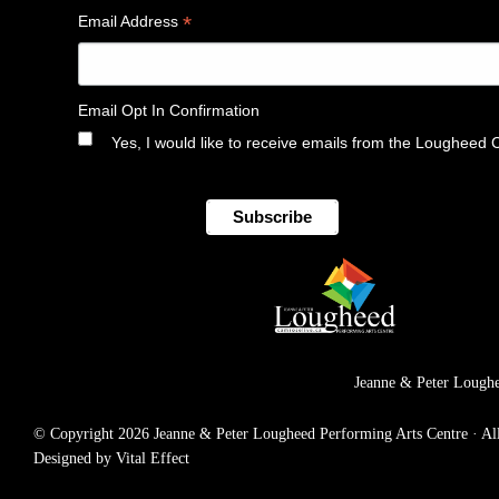
*
Email Address
Email Opt In Confirmation
Yes, I would like to receive emails from the Lougheed 
Jeanne & Peter Loughe
© Copyright 2026 Jeanne & Peter Lougheed Performing Arts Centre · All r
Designed by Vital Effect