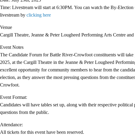
Time: Livestream will start at 6:30PM.
You can watch the
By-Election
livestream by
clicking here
Venue
Cargill Theatre, Jeanne & Peter Lougheed Performing Arts Centre and 
Event Notes
The Candidate Forum for Battle River-Crowfoot constituents will take 
2025, at the Cargill Theatre in the Jeanne & Peter Lougheed Performing
excellent opportunity for community members to hear from the candidat
election, as they answer the most pressing questions from the constituen
Crowfoot.
Event Format:
Candidates will have tables set up, along with their respective political 
questions from the public.
Attendance:
All tickets for this event have been reserved.