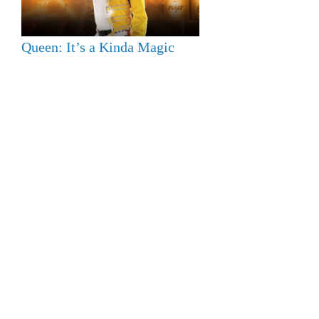
Queen: It’s a Kinda Magic