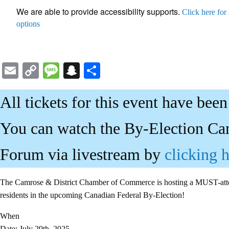
We are able to provide accessibility supports.
Click here for
options
Email
Copy
Message
Snapchat
Share
Link
All tickets for this event have been
You can watch the By-Election Ca
Forum via livestream by
clicking 
The Camrose & District Chamber of Commerce is hosting a MUST-atten
residents in the upcoming Canadian Federal By-Election!
When
Date: July 29th, 2025