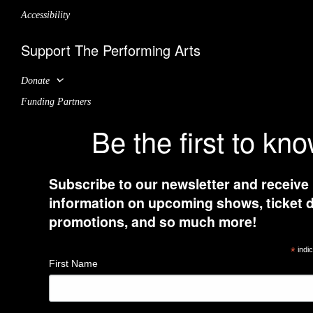
Accessibility
Support The Performing Arts
Donate
Funding Partners
Be the first to kn
Subscribe to our newsletter and receive
information on upcoming shows, ticket d
promotions, and so much more!
*
indic
First Name