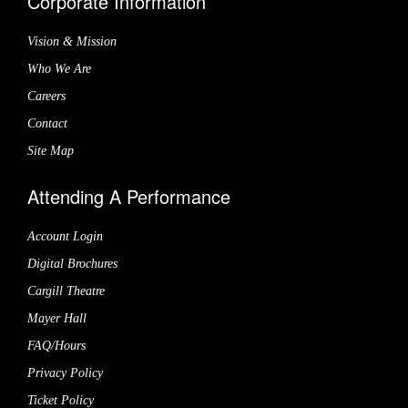
Corporate Information
Vision & Mission
Who We Are
Careers
Contact
Site Map
Attending A Performance
Account Login
Digital Brochures
Cargill Theatre
Mayer Hall
FAQ/Hours
Privacy Policy
Ticket Policy