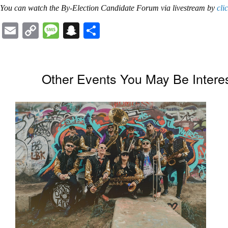
You can watch the
By-Election Candidate Forum
via livestream by
cli
Email
Copy
Message
Snapchat
Share
Link
Other Events You May Be Interes