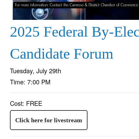
2025 Federal By-Elec
Candidate Forum
Tuesday, July 29th
Time:
7:00 PM
Cost:
FREE
Click here for livestream