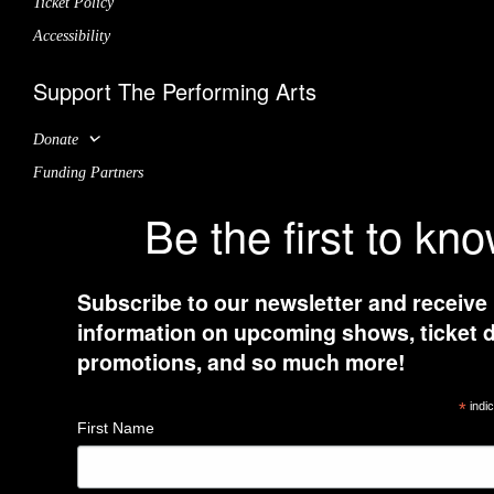
Ticket Policy
Accessibility
Support The Performing Arts
Donate
Funding Partners
Be the first to kn
Subscribe to our newsletter and receive
information on upcoming shows, ticket d
promotions, and so much more!
*
indic
First Name