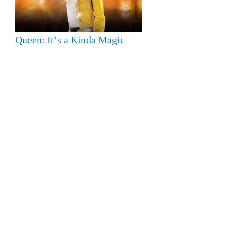
Queen: It’s a Kinda Magic