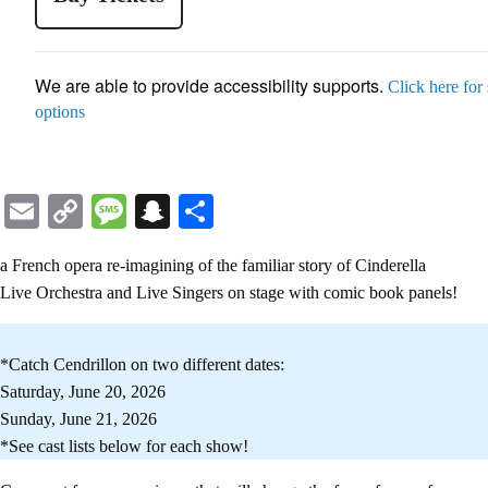
We are able to provide accessibility supports.
Click here for
options
Email
Copy
Message
Snapchat
Share
Link
a French opera re-imagining of the familiar story of Cinderella
Live Orchestra and Live Singers on stage with comic book panels!
*Catch Cendrillon on two different dates:
Saturday, June 20, 2026
Sunday, June 21, 2026
*See cast lists below for each show!