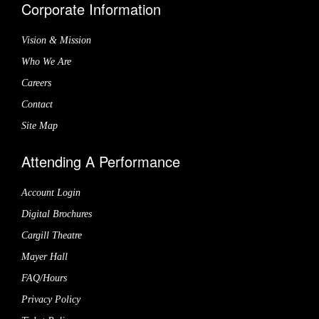
Corporate Information
Vision & Mission
Who We Are
Careers
Contact
Site Map
Attending A Performance
Account Login
Digital Brochures
Cargill Theatre
Mayer Hall
FAQ/Hours
Privacy Policy