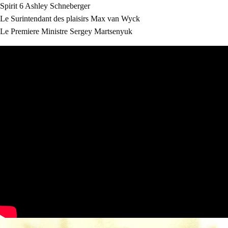
Spirit 6
Ashley Schneberger
Le Surintendant des plaisirs
Max van Wyck
Le Premiere Ministre
Sergey Martsenyuk