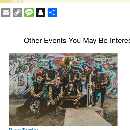
Email
Copy
Message
Snapchat
Share
Link
Other Events You May Be Interes
BrassTactics