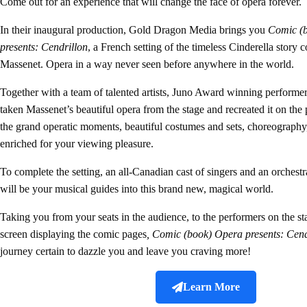
Come out for an experience that will change the face of opera forever.
In their inaugural production, Gold Dragon Media brings you
Comic (
presents: Cendrillon
, a French setting of the timeless Cinderella story
Massenet. Opera in a way never seen before anywhere in the world.
Together with a team of talented artists, Juno Award winning perform
taken Massenet’s beautiful opera from the stage and recreated it on the 
the grand operatic moments, beautiful costumes and sets, choreography
enriched for your viewing pleasure.
To complete the setting, an all-Canadian cast of singers and an orchest
will be your musical guides into this brand new, magical world.
Taking you from your seats in the audience, to the performers on the sta
screen displaying the comic pages
, Comic (book) Opera presents: Cend
journey certain to dazzle you and leave you craving more!
Learn More