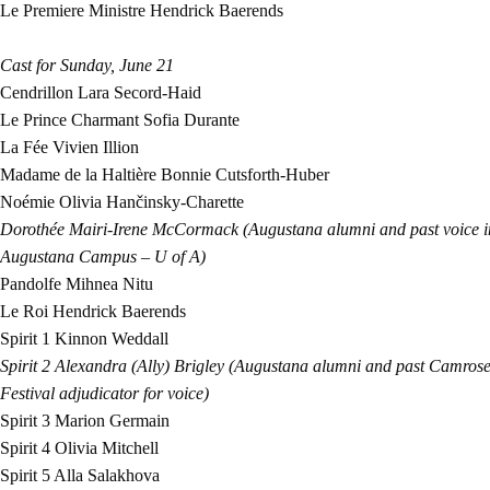
Le Premiere Ministre
Hendrick Baerends
Cast for
S
unday, June 21
Cendrillon
Lara Secord-Haid
Le Prince Charmant
Sofia Durante
La Fée
Vivien Illion
Madame de la Haltière
Bonnie Cutsforth-Huber
Noémie
Olivia Hančinsky-Charette
Dorothée
Mairi-Irene McCormack (Augustana alumni and past voice ins
Augustana Campus – U of A)
Pandolfe
Mihnea Nitu
Le Roi
Hendrick Baerends
Spirit 1
Kinnon Weddall
Spirit 2
Alexandra (Ally) Brigley (Augustana alumni and past Camrose
Festival adjudicator for voice)
Spirit 3
Marion Germain
Spirit 4
Olivia Mitchell
Spirit 5
Alla Salakhova