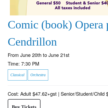
Comic (book) Opera 
Cendrillon
From
June 20th to June 21st
Time:
7:30 PM
Classical
Orchestra
Cost:
Adult $47.62+gst | Senior/Student/Child
Buy Tickets