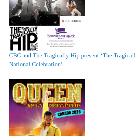
CBC and The Tragically Hip present ‘The Tragicall
National Celebration’