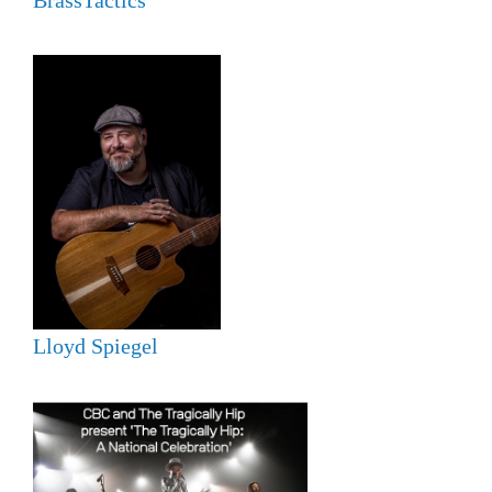
Lloyd Spiegel