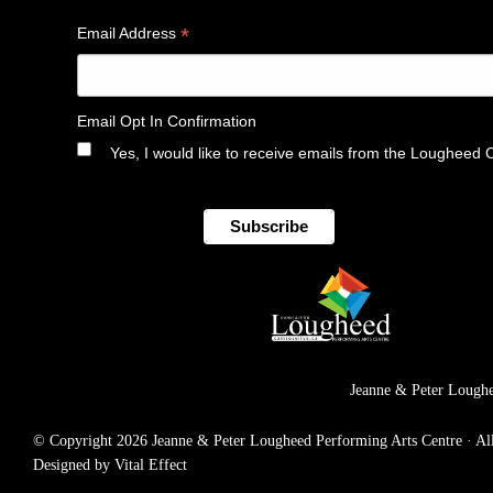
*
Email Address
Email Opt In Confirmation
Yes, I would like to receive emails from the Lougheed 
Jeanne & Peter Loughe
© Copyright 2026 Jeanne & Peter Lougheed Performing Arts Centre · All r
Designed by Vital Effect