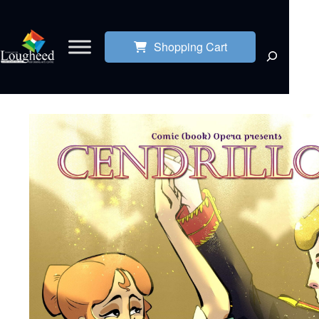
Shopping Cart