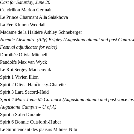
Cast for Saturday, June 20
Cendrillon
Marion Germain
Le Prince Charmant
Alla Salakhova
La Fée
Kinnon Weddall
Madame de la Haltière
Ashley Schneberger
Noémie
Alexandra (Ally) Brigley (Augustana alumni and past Camrose
Festival adjudicator for voice)
Dorothée
Olivia Mitchell
Pandolfe
Max van Wyck
Le Roi
Sergey Martsenyuk
Spirit 1
Vivien Illion
Spirit 2
Olivia Hančinsky-Charette
Spirit 3
Lara Secord-Haid
Spirit 4
Mairi-Irene McCormack (Augustana alumni and past voice instr
Augustana Campus – U of A)
Spirit 5
Sofia Durante
Spirit 6
Bonnie Cutsforth-Huber
Le Surintendant des plaisirs
Mihnea Nitu