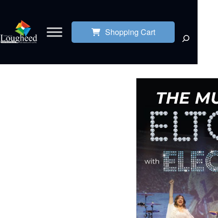
Shopping Cart