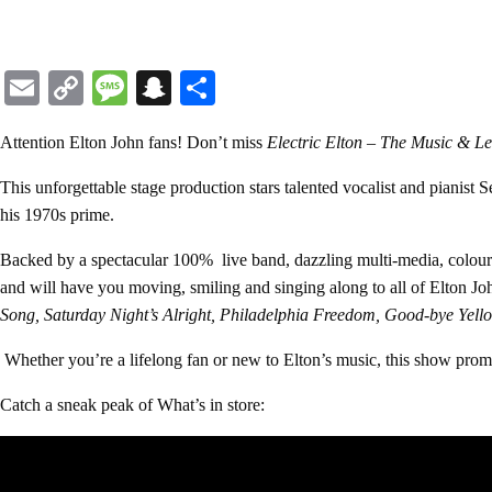
Email
Copy
Message
Snapchat
Share
Link
Attention Elton John fans!
Don’t miss
Electric Elton – The Music & Le
This unforgettable stage production stars talented vocalist and pianist
S
his 1970s prime.
Backed by a spectacular 100% live band, dazzling multi-media, colourfu
and will have you moving, smiling and singing along to all of Elton Jo
Song, Saturday Night’s Alright, Philadelphia Freedom, Good-bye Yel
Whether you’re a lifelong fan or new to Elton’s music, this show promis
Catch a sneak peak of What’s in store: