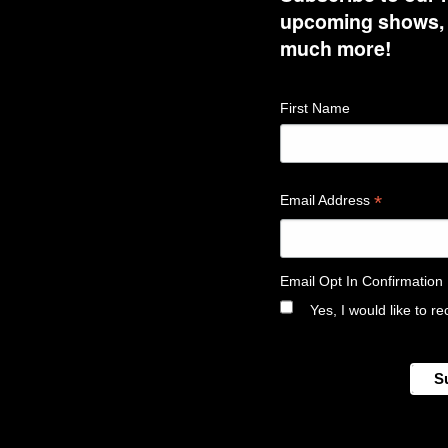
upcoming shows, t
much more!
First Name
*
Email Address
Email Opt In Confirmation
Yes, I would like to 