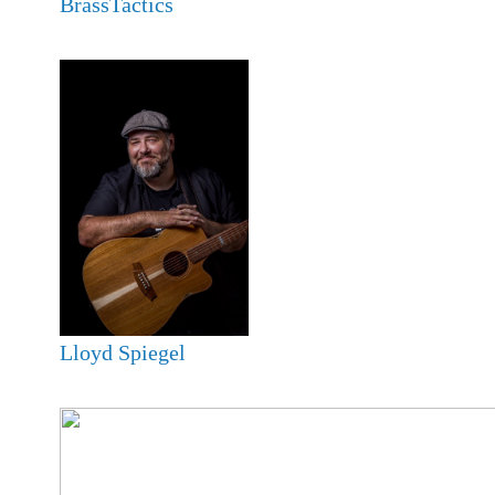
BrassTactics
Lloyd Spiegel