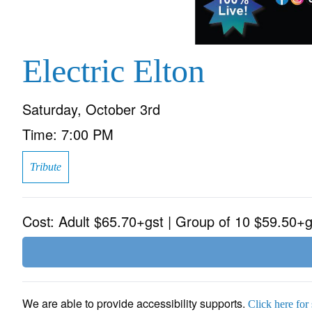
Electric Elton
Saturday, October 3rd
Time:
7:00 PM
Tribute
Cost:
Adult $65.70+gst | Group of 10 $59.50+g
We are able to provide accessibility supports.
Click here for