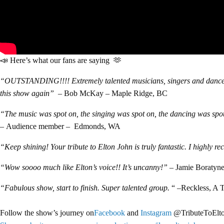
📣 Here’s what our fans are saying 🫶
“OUTSTANDING!!!! Extremely talented musicians, singers and dancers! 
this show again”
– Bob McKay – Maple Ridge, BC
“The music was spot on, the singing was spot on, the dancing was spot 
–
Audience member – Edmonds, WA
“Keep shining! Your tribute to Elton John is truly fantastic. I highly 
“Wow soooo much like Elton’s voice!! It’s uncanny!”
– Jamie Boratyne
“Fabulous show, start to finish. Super talented group.
“ –
Reckless,
A T
Follow the show’s journey on
Facebook
and
Instagram
@TributeToElt