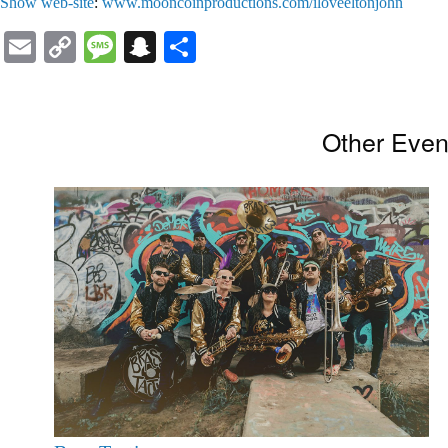
Show web-site
:
www.mooncoinproductions.com/iloveeltonjohn
Email
Copy
Message
Snapchat
Share
Link
Other Even