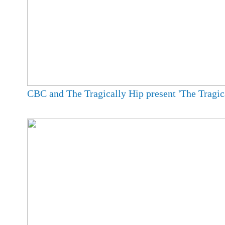
CBC and The Tragically Hip present 'The Tragica