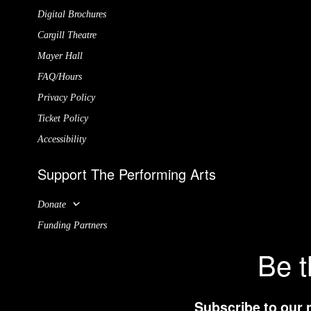
Digital Brochures
Cargill Theatre
Mayer Hall
FAQ/Hours
Privacy Policy
Ticket Policy
Accessibility
Support The Performing Arts
Donate
Funding Partners
Be t
Subscribe to our 