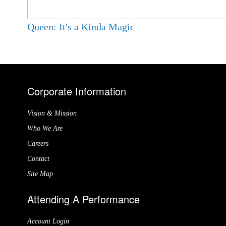
Queen: It's a Kinda Magic
Corporate Information
Vision & Mission
Who We Are
Careers
Contact
Site Map
Attending A Performance
Account Login