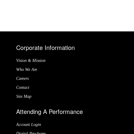
Corporate Information
Vision & Mission
Who We Are
Careers
Contact
Site Map
Attending A Performance
Account Login
Digital Brochures