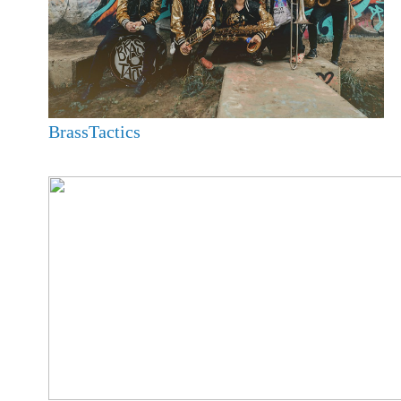
BrassTactics