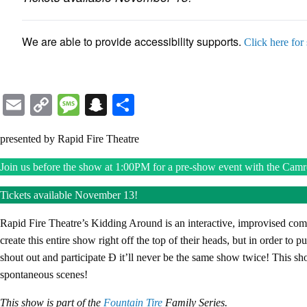
We are able to provide accessibility supports.
Click here for
Email
Copy
Message
Snapchat
Share
Link
presented by Rapid Fire Theatre
Join us before the show at 1:00PM for a pre-show event with the Camro
Tickets available November 13!
Rapid Fire Theatre’s Kidding Around is an interactive, improvised co
create this entire show right off the top of their heads, but in order to p
shout out and participate Ð it’ll never be the same show twice! This sh
spontaneous scenes!
This show is part of the
Fountain Tire
Family Series.