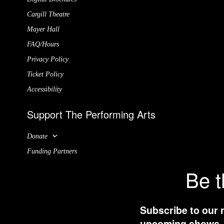
Cargill Theatre
Mayer Hall
FAQ/Hours
Privacy Policy
Ticket Policy
Accessibility
Support The Performing Arts
Donate
Funding Partners
Be t
Subscribe to our 
upcoming shows, t