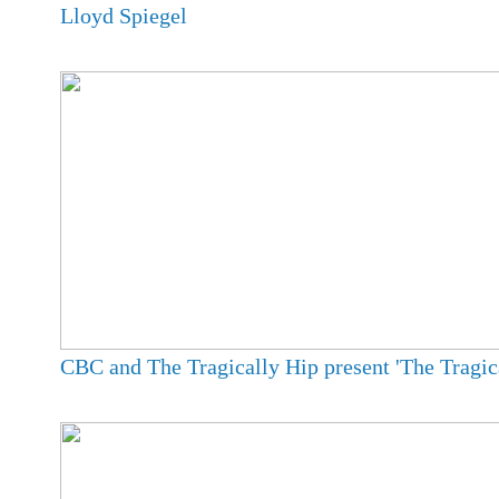
Lloyd Spiegel
CBC and The Tragically Hip present 'The Tragica