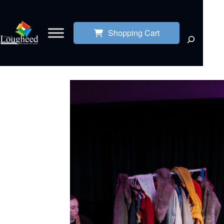
Shopping Cart