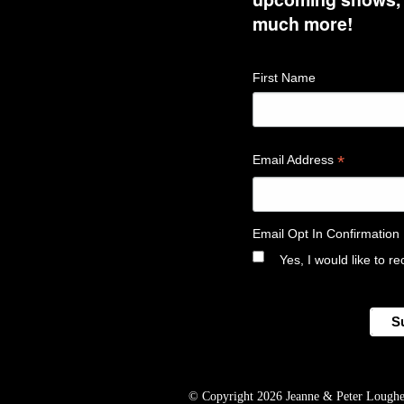
much more!
First Name
*
Email Address
Email Opt In Confirmation
Yes, I would like to 
© Copyright 2026 Jeanne & Peter Lougheed