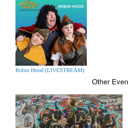
Robin Hood (LIVESTREAM)
Other Even