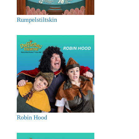
Rumpelstiltskin
Robin Hood