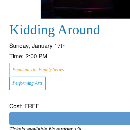
Kidding Around
Sunday, January 17th
Time:
2:00 PM
Fountain Tire Family Series
Performing Arts
Cost:
FREE
Tickets available November 13!