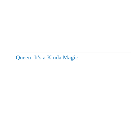
Queen: It's a Kinda Magic