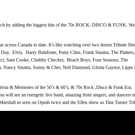
 by adding the biggest hits of the 70s ROCK, DISCO & FUNK. We still
far across Canada to date. It’s like watching over two dozen Tribute 
ay, Elvis, Harry Balafonte, Patsy Cline, Frank Sinatra, The Platters
ucci, Sam Cooke, Chubby Checker, Beach Boys, Four Seasons, The
in, Nancy Sinatra, Sonny & Cher, Neil Diamond, Gloria Gaynor, Lipps
Trivia & Memories of the 50’s & 60’s, & 70s Rock ,Disco & Funk Era.
ou will see an energetic live band, amazing front singers, and dancers 
rshall as seen on Oprah twice and the Ellen show as Tina Turner Tribu