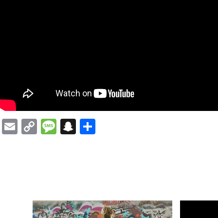
Email
Copy
Message
Snapchat
Share
Link