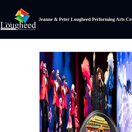
Jeanne & Peter Lougheed Performing Arts Ce