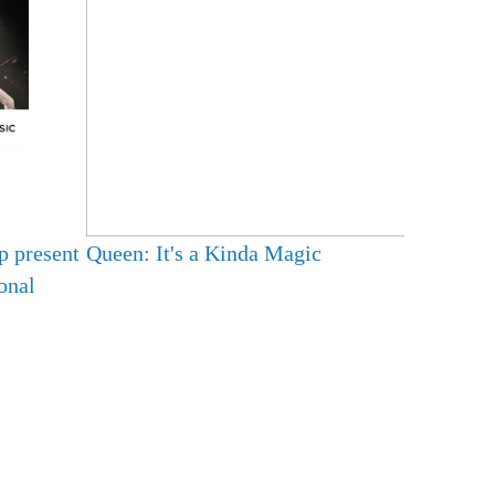
p present
Queen: It's a Kinda Magic
onal