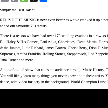
Link
Simply the Best Talent
RELIVE THE MUSIC is now even better as we’ve cranked it up a notch
added our favourite 70s Artists.
There is a reason we have had over 170 standing ovations in a row so 
Bill Haley & His Comets, Paul Anka, Chordettes, Dean Martin, Dores D
& the Juniors, Little Richard, James Brown, Check Berry, Dion DiM
Supremes, Aretha Franklin, Rolling Stones, Steppenwolf, Led Zeppel
Tina Turner and more…
A one-of-a-kind show that takes the audience through Music History, 
You will likely learn many things you never knew about these artists. Y
dance, with video imagery in the background. World Champion Luisa Ma