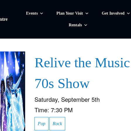
Events
Plan Your Visit
Get Involved
ntre
Rentals
Relive the Music
70s Show
Saturday, September 5th
Time:
7:30 PM
Pop
Rock