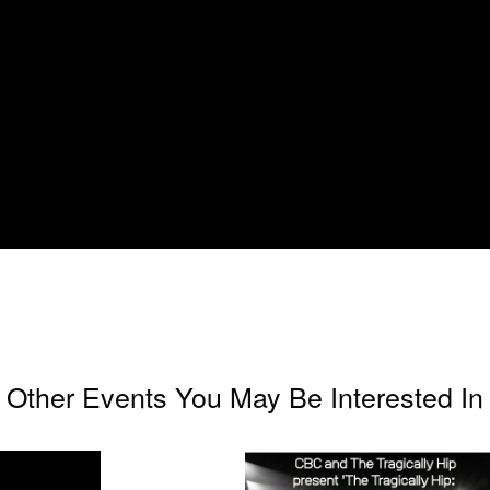
Other Events You May Be Interested In