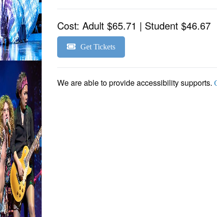
Cost:
Adult $65.71 | Student $46.67
Get Tickets
We are able to provide accessibility supports.