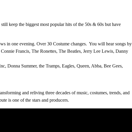
 keep the biggest most popular hits of the 50s & 60s but have
Shows in one evening. Over 30 Costume changes. You will hear songs by
, Connie Francis, The Ronettes, The Beatles, Jerry Lee Lewis, Danny
 Inc, Donna Summer, the Tramps, Eagles, Queen, Abba, Bee Gees,
transforming and reliving three decades of music, costumes, trends, and
te is one of the stars and producers.