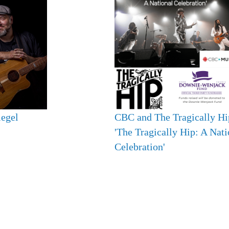
iegel
CBC and The Tragically Hi
'The Tragically Hip: A Nati
Celebration'