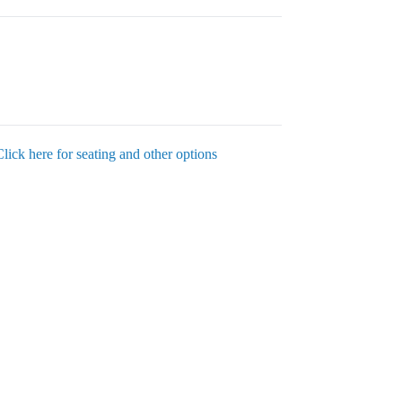
Click here for seating and other options