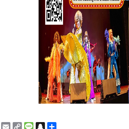
Email
Copy
Message
Snapchat
Share