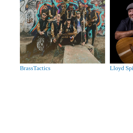
BrassTactics
Lloyd Sp