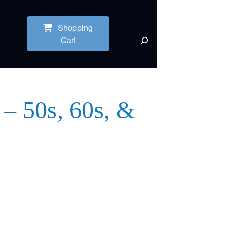
Shopping
Cart
 – 50s, 60s, &