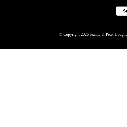
© Copyright 2026 Jeanne & Peter Lougheed