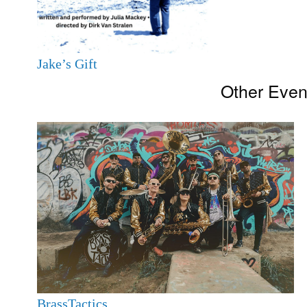
Jake’s Gift
Other Even
BrassTactics