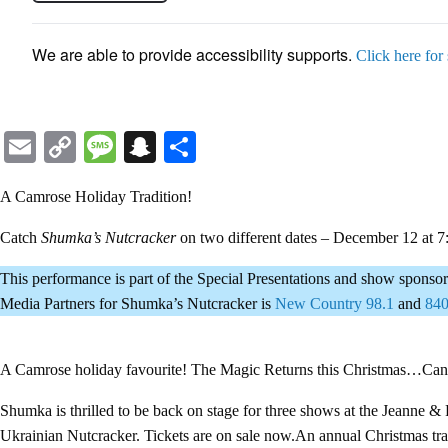
We are able to provide accessibility supports.
Click here for
Email
Copy
Message
Snapchat
Share
Link
A Camrose Holiday Tradition!
Catch
Shumka’s Nutcracker
on two different dates – December 12 at
This performance is part of the Special Presentations and show spon
Media Partners for Shumka’s Nutcracker is
New Country 98.1
and
84
A Camrose holiday favourite! The Magic Returns this Christmas…Can
Shumka is thrilled to be back on stage for three shows at the Jeanne 
Ukrainian Nutcracker. Tickets are on sale now.An annual Christmas trad