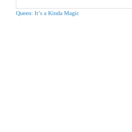
Queen: It’s a Kinda Magic