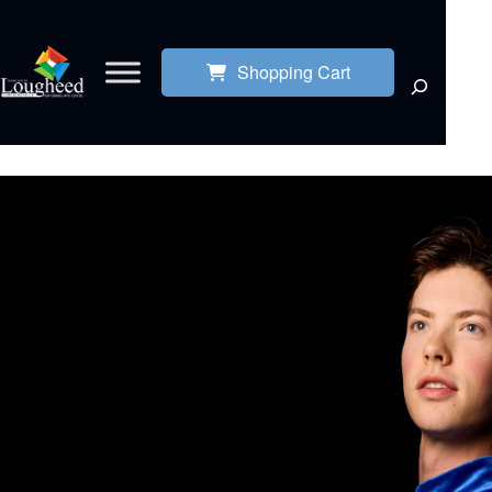
Shopping Cart