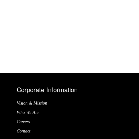
Corporate Information
Vision & Mission
Who We Are
Careers
Contact