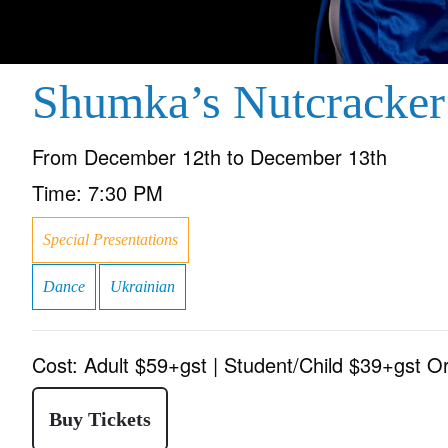
Shumka’s Nutcracker
From
December 12th to December 13th
Time:
7:30 PM
Special Presentations
Dance
Ukrainian
Cost:
Adult $59+gst | Student/Child $39+gst O
Buy Tickets