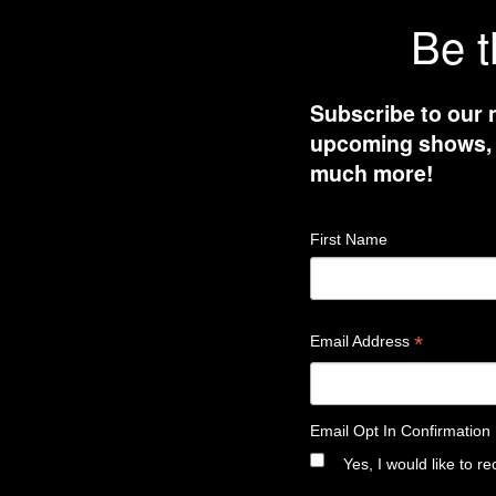
Be t
Subscribe to our 
upcoming shows, t
much more!
First Name
*
Email Address
Email Opt In Confirmation
Yes, I would like to 