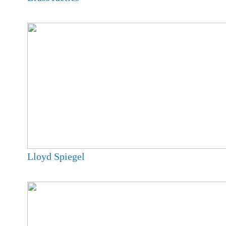
Lloyd Spiegel