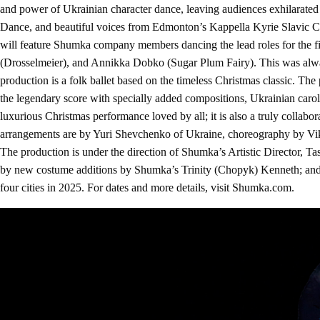
and power of Ukrainian character dance, leaving audiences exhilarate
Dance, and beautiful voices from Edmonton’s Kappella Kyrie Slavic Ch
will feature Shumka company members dancing the lead roles for the f
(Drosselmeier), and Annikka Dobko (Sugar Plum Fairy). This was alwa
production is a folk ballet based on the timeless Christmas classic. The
the legendary score with specially added compositions, Ukrainian caro
luxurious Christmas performance loved by all; it is also a truly collab
arrangements are by Yuri Shevchenko of Ukraine, choreography by Vikt
The production is under the direction of Shumka’s Artistic Director, 
by new costume additions by Shumka’s Trinity (Chopyk) Kenneth; and 
four cities in 2025. For dates and more details, visit Shumka.com.
Video
Player