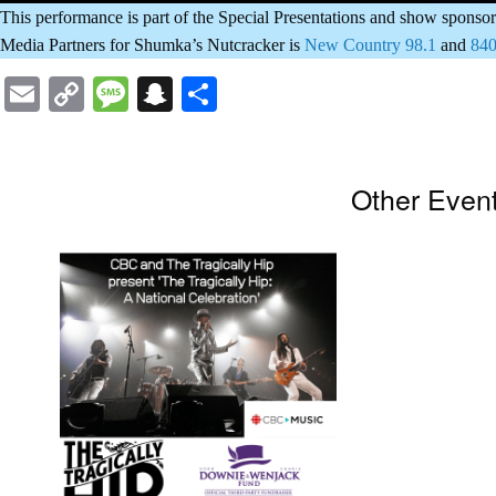
This performance is part of the Special Presentations and show spon
Media Partners for Shumka’s Nutcracker is
New Country 98.1
and
84
Email
Copy
Message
Snapchat
Share
Link
Other Even