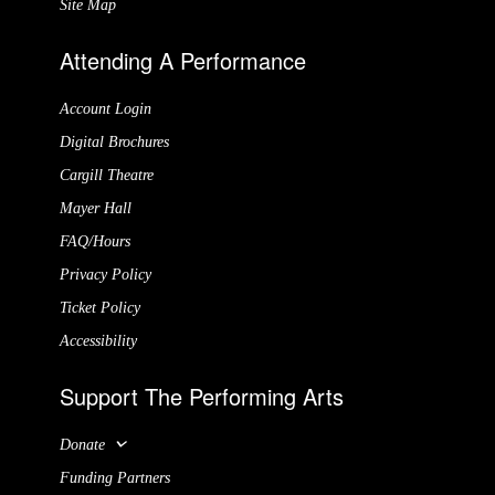
Site Map
Attending A Performance
Account Login
Digital Brochures
Cargill Theatre
Mayer Hall
FAQ/Hours
Privacy Policy
Ticket Policy
Accessibility
Support The Performing Arts
Donate
Funding Partners