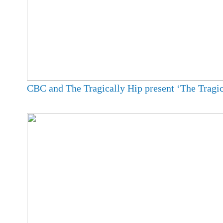
CBC and The Tragically Hip present ‘The Tragic