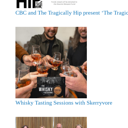
CBC and The Tragically Hip present ‘The Tragic
Whisky Tasting Sessions with Skerryvore