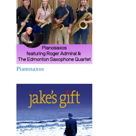
Pianosaxos