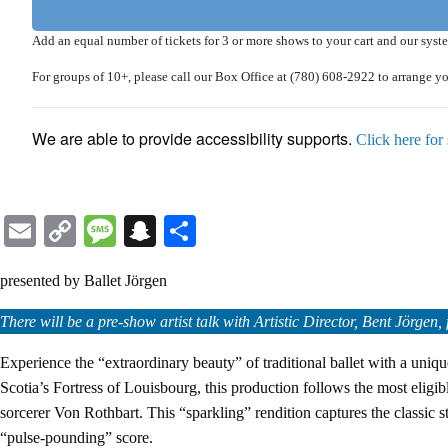
Add an equal number of tickets for 3 or more shows to your cart and our sys
For
groups of 10+
, please call our Box Office at
(780) 608-2922
to arrange y
We are able to provide accessibility supports.
Click here for
Email
Copy
Message
Snapchat
Share
Link
presented by Ballet Jörgen
There will be a pre-show artist talk with Artistic Director, Bent Jörg
Experience the “extraordinary beauty” of traditional ballet with a uni
Scotia’s Fortress of Louisbourg, this production follows the most eligi
sorcerer Von Rothbart. This “sparkling” rendition captures the classic
“pulse-pounding” score.