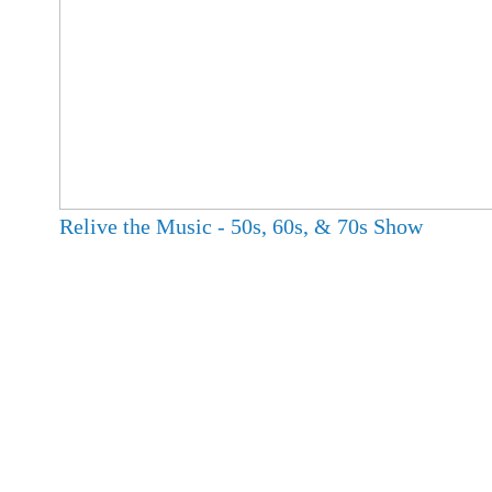
Relive the Music - 50s, 60s, & 70s Show