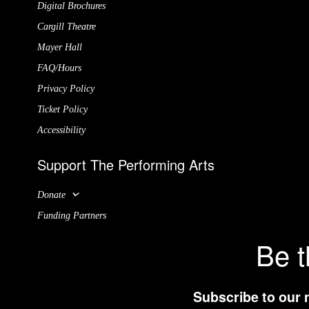
Digital Brochures
Cargill Theatre
Mayer Hall
FAQ/Hours
Privacy Policy
Ticket Policy
Accessibility
Support The Performing Arts
Donate
Funding Partners
Be t
Subscribe to our 