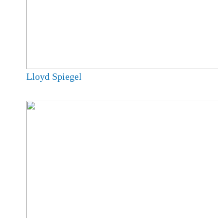
Lloyd Spiegel