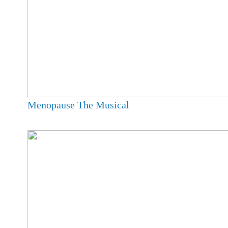
Menopause The Musical