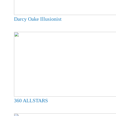
Darcy Oake Illusionist
360 ALLSTARS