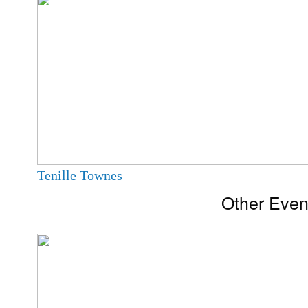
Tenille Townes
Other Even