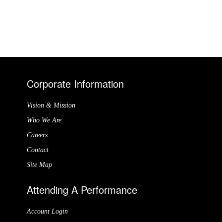
Corporate Information
Vision & Mission
Who We Are
Careers
Contact
Site Map
Attending A Performance
Account Login