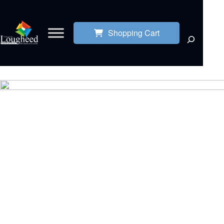
Shopping Cart