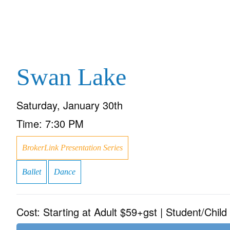
Swan Lake
Saturday, January 30th
Time:
7:30 PM
BrokerLink Presentation Series
Ballet
Dance
Cost:
Starting at Adult $59+gst | Student/Chil