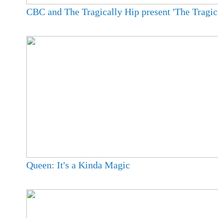
CBC and The Tragically Hip present 'The Tragica
Queen: It's a Kinda Magic