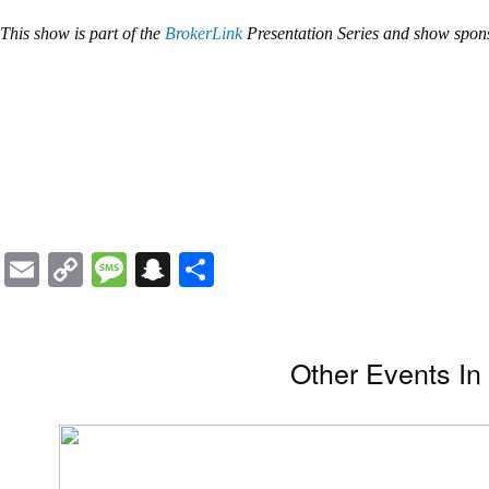
This show is part of the
BrokerLink
Presentation Series and show spo
Email
Copy
Message
Snapchat
Share
Link
Other Events I