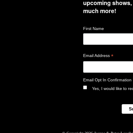
upcoming shows, t
much more!
First Name
*
Email Address
Email Opt In Confirmation
Yes, I would like to 