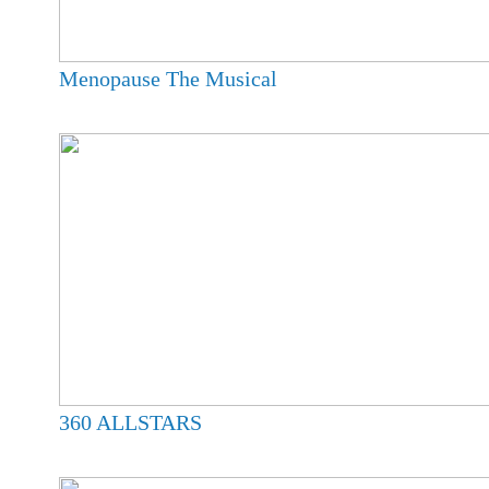
Menopause The Musical
360 ALLSTARS