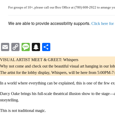
For
groups of 10+
, please call our Box Office at
(780) 608-2922
to arrange y
We are able to provide accessibility supports.
Click here for
Email
Copy
Message
Snapchat
Share
Link
VISUAL ARTIST MEET & GREET: Whispers
Why not come and check out the beautiful visual art hanging in our lo
The artist for the lobby display, Whispers, will be here from 5:00PM-7
In a world where everything can be explained, this is one of the few exp
Darcy Oake brings his full-scale theatrical illusion show to the stage—a
storytelling.
This is not traditional magic.