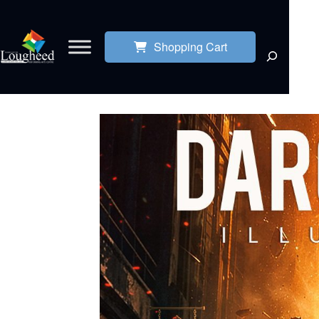
Shopping Cart