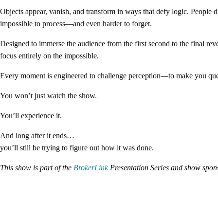
Objects appear, vanish, and transform in ways that defy logic. People d
impossible to process—and even harder to forget.
Designed to immerse the audience from the first second to the final rev
focus entirely on the impossible.
Every moment is engineered to challenge perception—to make you quest
You won’t just watch the show.
You’ll experience it.
And long after it ends…
you’ll still be trying to figure out how it was done.
This show is part of the
BrokerLink
Presentation Series and show spo