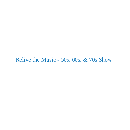
Relive the Music - 50s, 60s, & 70s Show