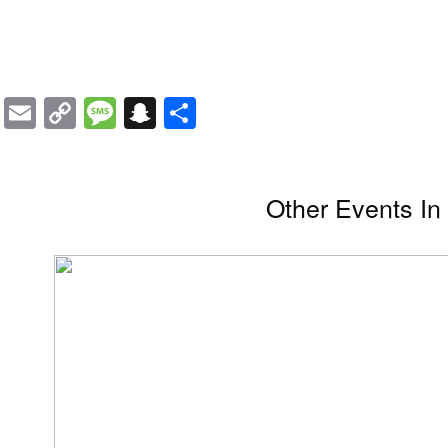
Email
Copy
Message
Snapchat
Share
Link
Other Events I