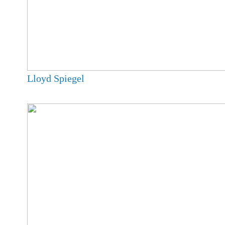
Lloyd Spiegel