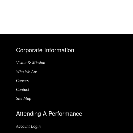
Corporate Information
Vision & Mission
Who We Are
Careers
Contact
Site Map
Attending A Performance
Account Login