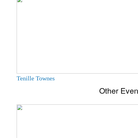
Tenille Townes
Other Even