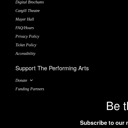
Digital Brochures
Cargill Theatre
Mayer Hall
FAQ/Hours
Privacy Policy
Ticket Policy
Accessibility
Support The Performing Arts
Donate
Funding Partners
Be t
Subscribe to our 