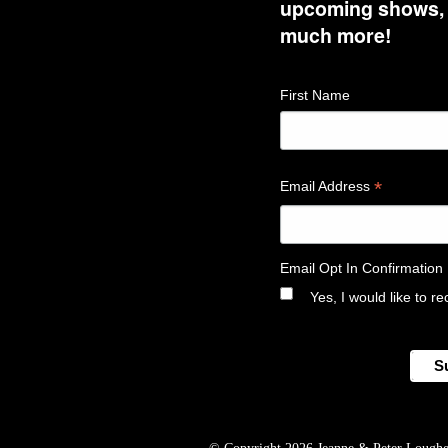
upcoming shows, t
much more!
First Name
*
Email Address
Email Opt In Confirmation
Yes, I would like to 