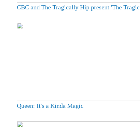
CBC and The Tragically Hip present 'The Tragica
Queen: It's a Kinda Magic