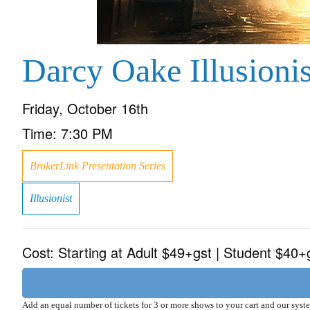
Darcy Oake Illusionis
Friday, October 16th
Time:
7:30 PM
BrokerLink Presentation Series
Illusionist
Cost:
Starting at Adult $49+gst | Student $40+
Add an equal number of tickets for 3 or more shows to your cart and our sys