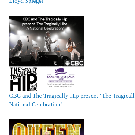
Lloyd Spiegel
CBC and The Tragically Hip present ‘The Tragicall
National Celebration’