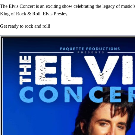
The Elvis Concert is an exciting show celebrating the legacy of music’s
King of Rock & Roll, Elvis Presley.
Get ready to rock and roll!