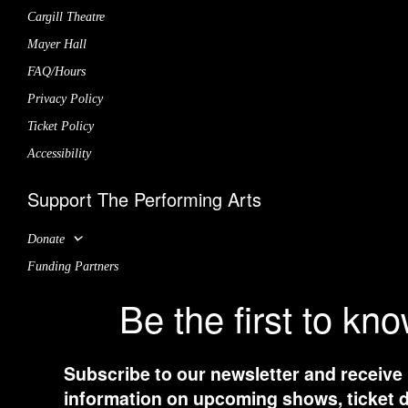
Cargill Theatre
Mayer Hall
FAQ/Hours
Privacy Policy
Ticket Policy
Accessibility
Support The Performing Arts
Donate
Funding Partners
Be the first to kn
Subscribe to our newsletter and receive
information on upcoming shows, ticket d