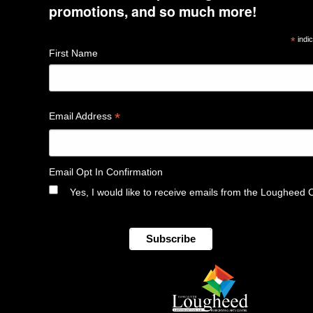
promotions, and so much more!
*
indic
First Name
*
Email Address
Email Opt In Confirmation
Yes, I would like to receive emails from the Lougheed 