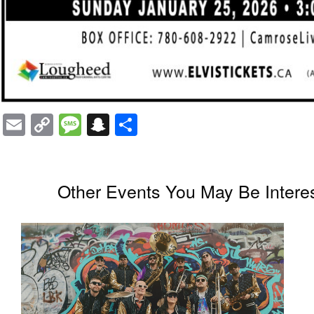
Email
Copy
Message
Snapchat
Share
Link
Other Events You May Be Interes