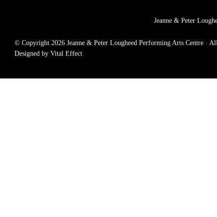
Jeanne & Peter Loughe
© Copyright 2026 Jeanne & Peter Lougheed Performing Arts Centre · All r
Designed by Vital Effect