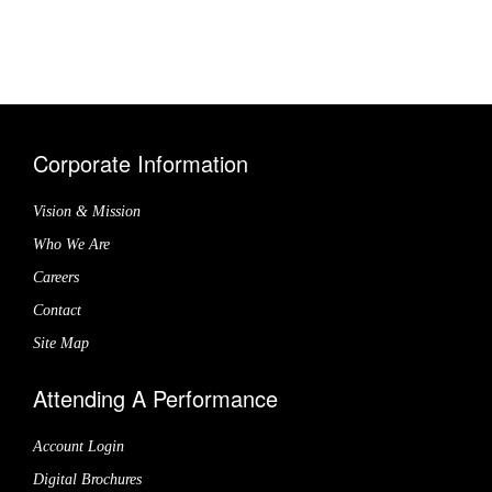
Corporate Information
Vision & Mission
Who We Are
Careers
Contact
Site Map
Attending A Performance
Account Login
Digital Brochures