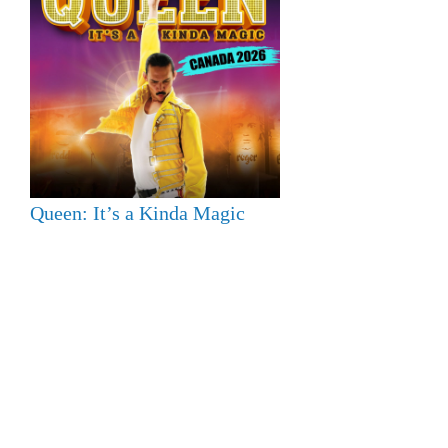
Queen: It’s a Kinda Magic