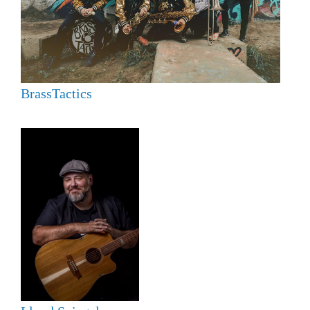
BrassTactics