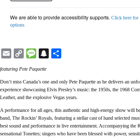
We are able to provide accessibility supports.
Click here for
options
Email
Copy
Message
Snapchat
Share
Link
featuring Pete Paquette
Don’t miss Canada’s one and only Pete Paquette as he delivers an unfor
experience showcasing Elvis Presley’s music: the 1950s, the 1968 Com
Leather, and the explosive Vegas years.
A performance for all ages, this authentic and high-energy show will 
band, The Rockin’ Royals, featuring a stellar cast of hand selected mus
best sound and performance in live entertainment. Accompanying the R
sensational Tonettes; singers who have been blessed with power, sensiti