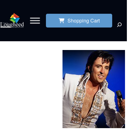
Shopping Cart