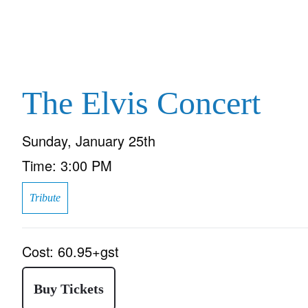
The Elvis Concert
Sunday, January 25th
Time:
3:00 PM
Tribute
Cost:
60.95+gst
Buy Tickets