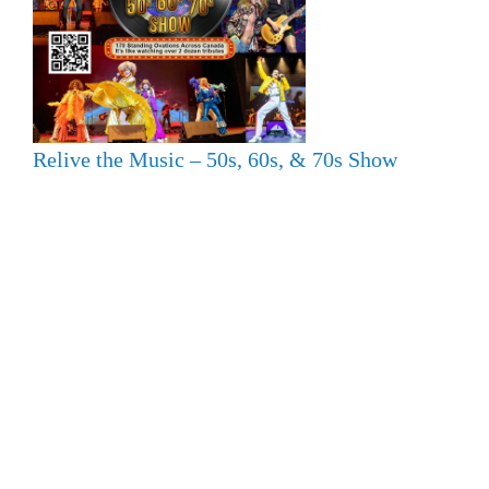
Relive the Music – 50s, 60s, & 70s Show