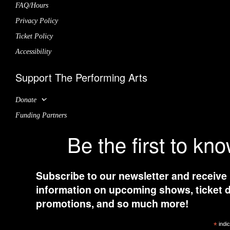
FAQ/Hours
Privacy Policy
Ticket Policy
Accessibility
Support The Performing Arts
Donate
Funding Partners
Be the first to kn
Subscribe to our newsletter and receive
information on upcoming shows, ticket d
promotions, and so much more!
*
indic