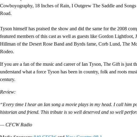
Cowboyography, 18 Inches of Rain, I Outgrew The Saddle and Songs
Road.
Tyson himself has praised the show and did the same for the 2008 com
featured members of this cast as well as guests like Gordon Lightfoot, 
Hillman of the Desert Rose Band and Byrds fame, Corb Lund, The M
Rodeo.
If you are a fan of the music and career of Ian Tyson, The Gift is just th
understand what a force Tyson has been in country, folk and roots music
century.
Review:
“Every time I hear an Ian song a movie plays in my head. I call him p
historian and friend. This tribute is so well deserved and so well perf
— CFCW Radio