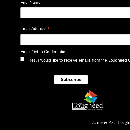
First Name
*
Email Address
Email Opt In Confirmation
Yes, I would like to receive emails from the Lougheed 
Jeanne & Peter Loughe