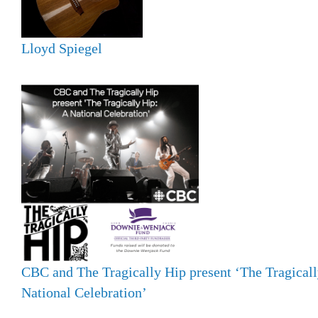
Lloyd Spiegel
CBC and The Tragically Hip present ‘The Tragicall
National Celebration’