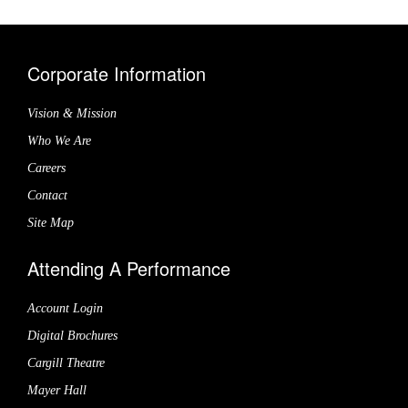
Corporate Information
Vision & Mission
Who We Are
Careers
Contact
Site Map
Attending A Performance
Account Login
Digital Brochures
Cargill Theatre
Mayer Hall