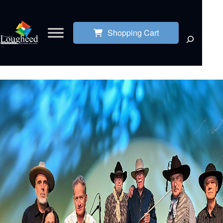
Shopping Cart