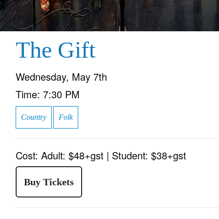
The Gift
Wednesday, May 7th
Time:
7:30 PM
Country
Folk
Cost:
Adult: $48+gst | Student: $38+gst
Buy Tickets