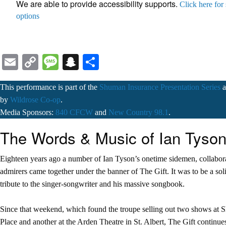
We are able to provide accessibility supports.
Click here for
options
Email
Copy
Message
Snapchat
Share
Link
This performance is part of the
Shuman Insurance Presentation Series
a
by
Wildrose Co-op
.
Media Sponsors:
840 CFCW
and
New Country 98.1
.
The Words & Music of Ian Tyso
Eighteen years ago a number of Ian Tyson’s onetime sidemen, collabor
admirers came together under the banner of The Gift. It was to be a so
tribute to the singer-songwriter and his massive songbook.
Since that weekend, which found the troupe selling out two shows at 
Place and another at the Arden Theatre in St. Albert, The Gift continues