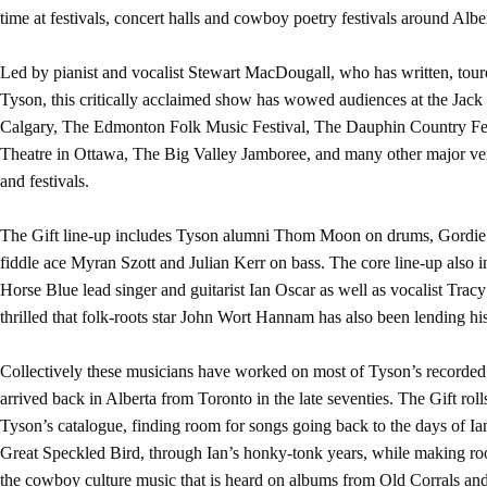
time at festivals, concert halls and cowboy poetry festivals around Alb
Led by pianist and vocalist Stewart MacDougall, who has written, tou
Tyson, this critically acclaimed show has wowed audiences at the Jack
Calgary, The Edmonton Folk Music Festival, The Dauphin Country Fe
Theatre in Ottawa, The Big Valley Jamboree, and many other major ven
and festivals.
The Gift line-up includes Tyson alumni Thom Moon on drums, Gordie 
fiddle ace Myran Szott and Julian Kerr on bass. The core line-up also 
Horse Blue lead singer and guitarist Ian Oscar as well as vocalist Tracy
thrilled that folk-roots star John Wort Hannam has also been lending his
Collectively these musicians have worked on most of Tyson’s recorded o
arrived back in Alberta from Toronto in the late seventies. The Gift rol
Tyson’s catalogue, finding room for songs going back to the days of I
Great Speckled Bird, through Ian’s honky-tonk years, while making room
the cowboy culture music that is heard on albums from Old Corrals an