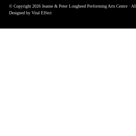
© Copyright 2026 Jeanne & Peter Lougheed Performing Arts Centre · All r
Designed by Vital Effect