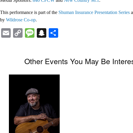
Media Sponsors:
840 CFCW
and
New Country 98.1
.
This performance is part of the
Shuman Insurance Presentation Series
a
by
Wildrose Co-op
.
Email
Copy
Message
Snapchat
Share
Link
Other Events You May Be Interes