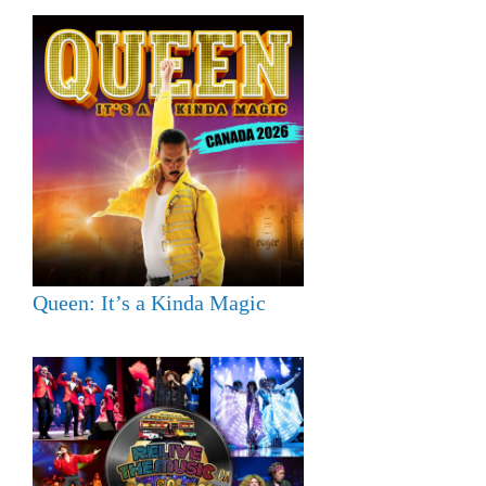
Queen: It’s a Kinda Magic