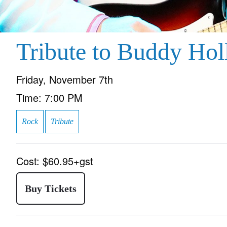
Tribute to Buddy Hol
Friday, November 7th
Time:
7:00 PM
Rock
Tribute
Cost:
$60.95+gst
Buy Tickets