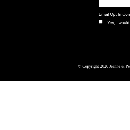
Email Opt In Con
Yes, I would
© Copyright 2026 Jeanne & Pete