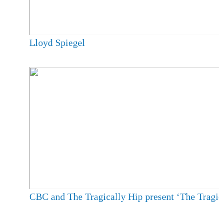
Lloyd Spiegel
CBC and The Tragically Hip present ‘The Tragi