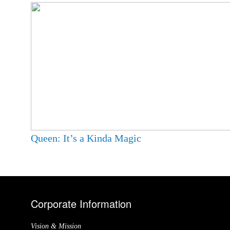
Queen: It’s a Kinda Magic
Corporate Information
Vision & Mission