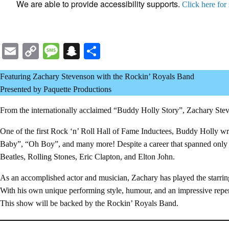
We are able to provide accessibility supports.
Click here for
Email
Copy
Message
Snapchat
Share
Link
Featuring Zachary Stevenson with the Rockin’ Royals Band
Presented by Paquette Productions
From the internationally acclaimed “Buddy Holly Story”, Zachary Stev
One of the first Rock ‘n’ Roll Hall of Fame Inductees, Buddy Holly w
Baby”, “Oh Boy”, and many more! Despite a career that spanned only 9
Beatles, Rolling Stones, Eric Clapton, and Elton John.
As an accomplished actor and musician, Zachary has played the starrin
With his own unique performing style, humour, and an impressive reper
This show will be backed by the Rockin’ Royals Band.