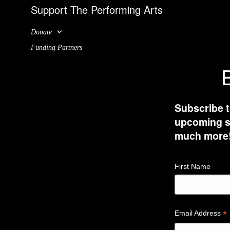
Support The Performing Arts
Donate
Funding Partners
B
Subscribe t
upcoming sh
much more
First Name
*
Email Address