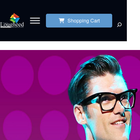
Shopping Cart