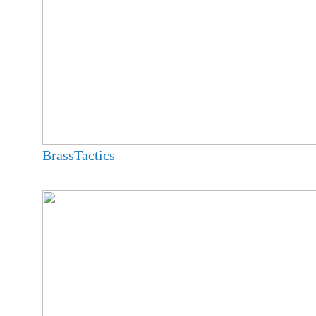
BrassTactics