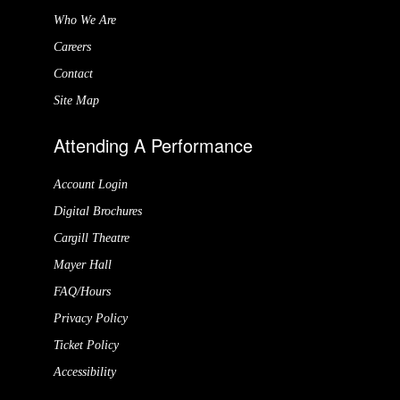
Who We Are
Careers
Contact
Site Map
Attending A Performance
Account Login
Digital Brochures
Cargill Theatre
Mayer Hall
FAQ/Hours
Privacy Policy
Ticket Policy
Accessibility