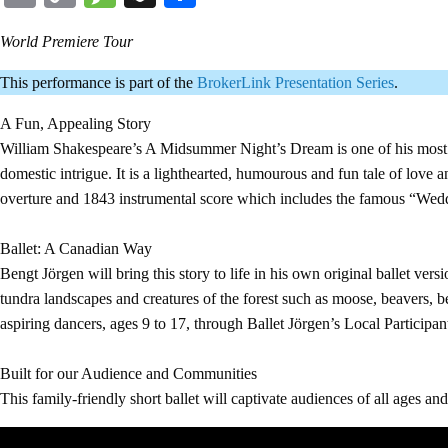
Link
World Premiere Tour
This performance is part of the
BrokerLink Presentation Series
.
A Fun, Appealing Story
William Shakespeare’s A Midsummer Night’s Dream is one of his most b
domestic intrigue. It is a lighthearted, humourous and fun tale of love
overture and 1843 instrumental score which includes the famous “We
Ballet: A Canadian Way
Bengt Jörgen will bring this story to life in his own original ballet 
tundra landscapes and creatures of the forest such as moose, beavers, be
aspiring dancers, ages 9 to 17, through Ballet Jörgen’s Local Participa
Built for our Audience and Communities
This family-friendly short ballet will captivate audiences of all ages an