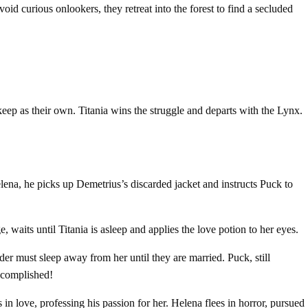
d curious onlookers, they retreat into the forest to find a secluded
keep as their own. Titania wins the struggle and departs with the Lynx.
ena, he picks up Demetrius’s discarded jacket and instructs Puck to
, waits until Titania is asleep and applies the love potion to her eyes.
der must sleep away from her until they are married. Puck, still
accomplished!
n love, professing his passion for her. Helena flees in horror, pursued