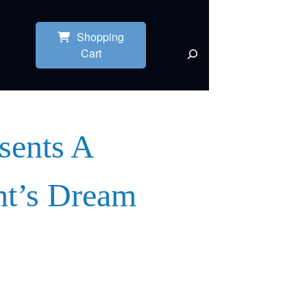
Shopping
Cart
sents A
t’s Dream