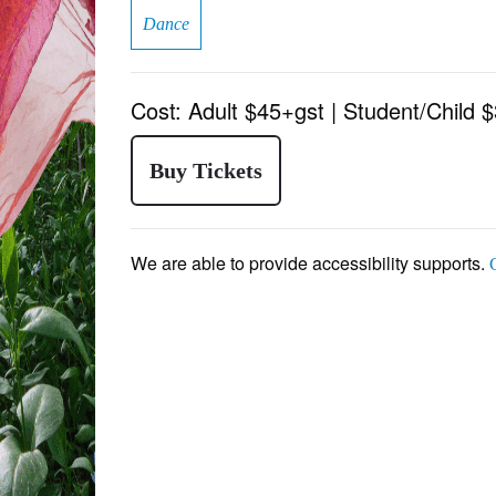
Dance
Cost:
Adult $45+gst | Student/Child 
Buy Tickets
We are able to provide accessibility supports.