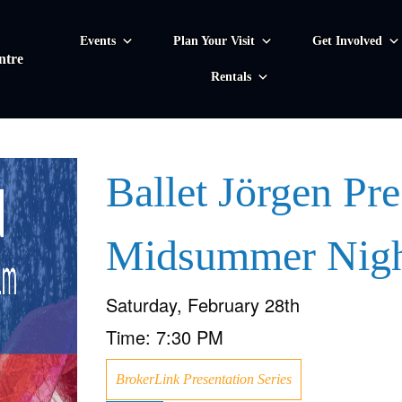
Events
Plan Your Visit
Get Involved
ntre
Rentals
Ballet Jörgen Pre
Midsummer Nigh
Saturday, February 28th
Time:
7:30 PM
BrokerLink Presentation Series