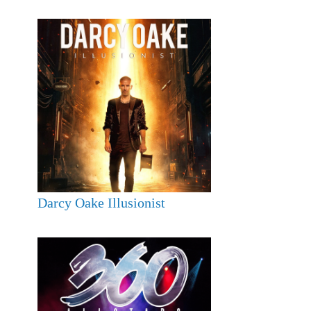
Darcy Oake Illusionist