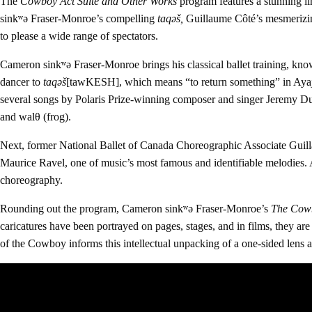
The
Cowboy Act Suite and Other Works
program features a stunning l
sink
ʷə
Fraser-Monroe’s
compelling
taqəš
,
Guillaume Côté’s
mesmeriz
to please a wide range of spectators.
Cameron sinkʷə Fraser-Monroe brings his classical ballet training, kn
dancer to
taqəš
[tawKESH], which means “to return something” in Ayaj
several songs by Polaris Prize-winning composer and singer Jeremy D
and walθ (frog).
Next, former National Ballet of Canada Choreographic Associate Guillau
Maurice Ravel, one of music’s most famous and identifiable melodies.
choreography.
Rounding out the program, Cameron sinkʷə Fraser-Monroe’s
The Cowb
caricatures have been portrayed on pages, stages, and in films, they ar
of the Cowboy informs this intellectual unpacking of a one-sided lens a