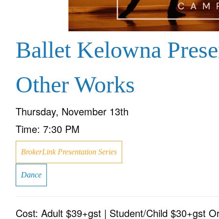
Ballet Kelowna Pres
Other Works
Thursday, November 13th
Time:
7:30 PM
BrokerLink Presentation Series
Dance
Cost:
Adult $39+gst | Student/Child $30+gst O