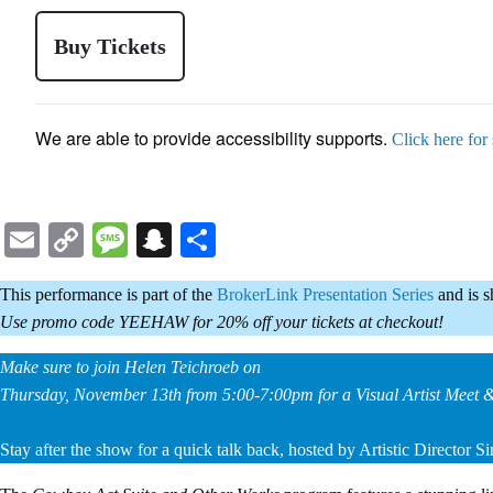
Buy Tickets
We are able to provide accessibility supports.
Click here for
Email
Copy
Message
Snapchat
Share
Link
This performance is part of the
BrokerLink Presentation Series
and is 
Use promo code YEEHAW for 20% off your tickets at checkout!
Make sure to join Helen Teichroeb on
Thursday, November 13th from 5:00-7:00pm for a Visual Artist Meet 
Stay after the show for a quick talk back, hosted by Artistic Director 