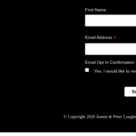
First Name
*
Email Address
Email Opt In Confirmation
Yes, I would like to 
© Copyright 2026 Jeanne & Peter Lougheed