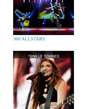
360 ALLSTARS