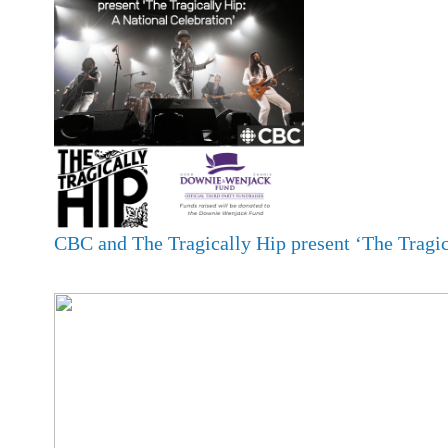
CBC and The Tragically Hip present ‘The Tragic