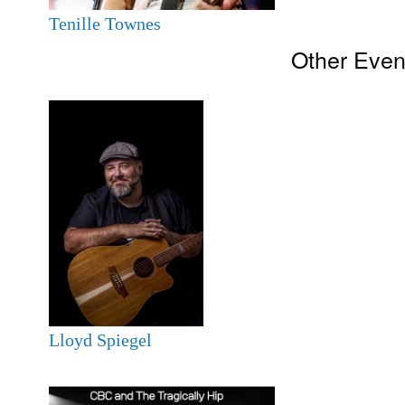
Tenille Townes
Other Even
Lloyd Spiegel