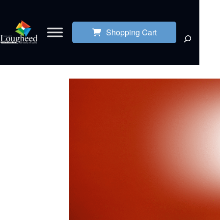
Shopping Cart