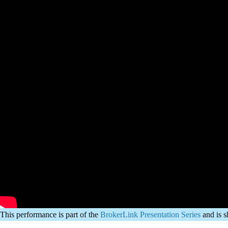
This performance is part of the
BrokerLink Presentation Series
and is 