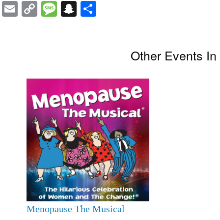
Email
Copy
Message
Snapchat
Share
Link
Other Events I
Menopause The Musical