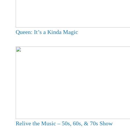
Queen: It’s a Kinda Magic
Relive the Music – 50s, 60s, & 70s Show