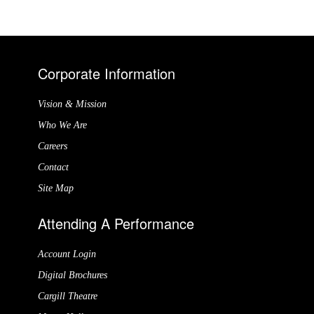
Corporate Information
Vision & Mission
Who We Are
Careers
Contact
Site Map
Attending A Performance
Account Login
Digital Brochures
Cargill Theatre