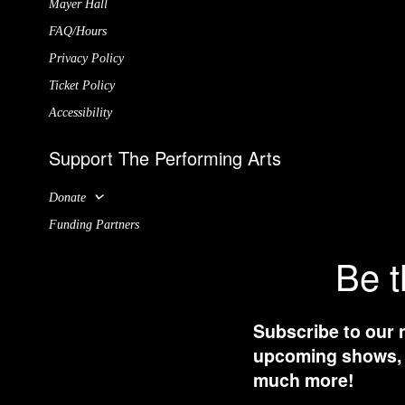
Mayer Hall
FAQ/Hours
Privacy Policy
Ticket Policy
Accessibility
Support The Performing Arts
Donate
Funding Partners
Be t
Subscribe to our 
upcoming shows, t
much more!