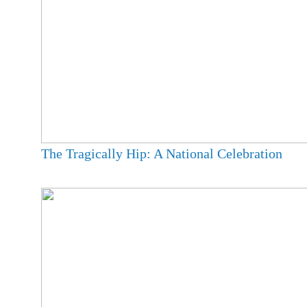
The Tragically Hip: A National Celebration