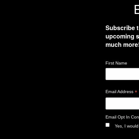
B
Subscribe t
upcoming sh
much more
First Name
*
Email Address
Email Opt In Con
Yes, I would