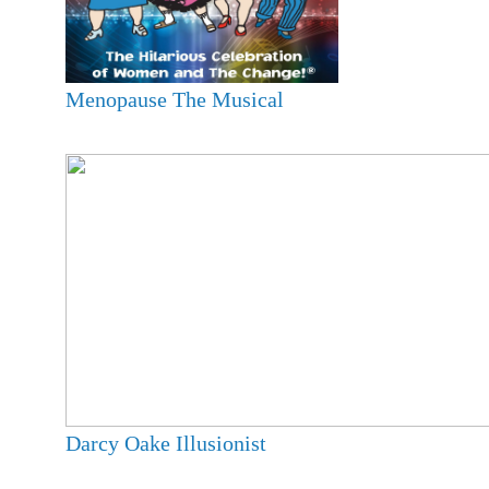
Menopause The Musical
Darcy Oake Illusionist