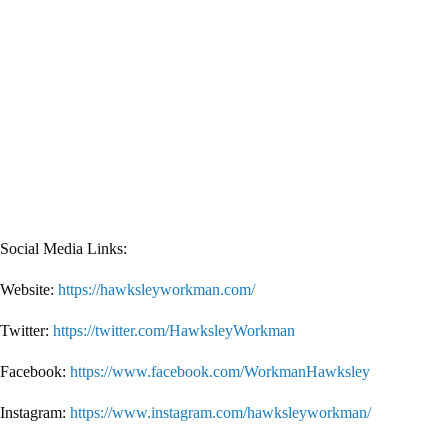
Social Media Links:
Website:
https://hawksleyworkman.com/
Twitter:
https://twitter.com/HawksleyWorkman
Facebook:
https://www.facebook.com/WorkmanHawksley
Instagram:
https://www.instagram.com/hawksleyworkman/