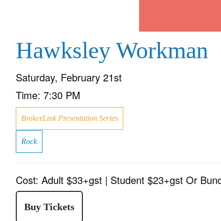
Hawksley Workman
Saturday, February 21st
Time:
7:30 PM
BrokerLink Presentation Series
Rock
Cost:
Adult $33+gst | Student $23+gst Or Bun
Buy Tickets