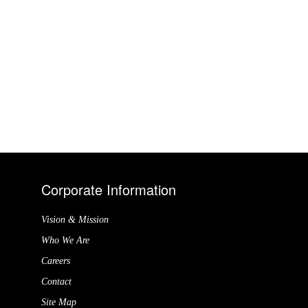
Corporate Information
Vision & Mission
Who We Are
Careers
Contact
Site Map