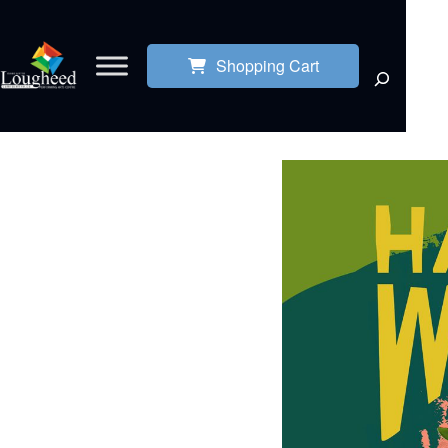
Shopping Cart