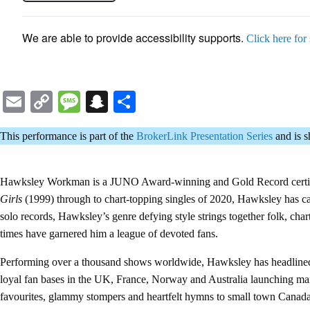
We are able to provide accessibility supports.
Click here for
Email
Copy
Message
Snapchat
Share
Link
This performance is part of the
BrokerLink Presentation Series
and is 
Hawksley Workman is a JUNO Award-winning and Gold Record certified 
Girls
(1999) through to chart-topping singles of 2020, Hawksley has ca
solo records, Hawksley’s genre defying style strings together folk, cha
times have garnered him a league of devoted fans.
Performing over a thousand shows worldwide, Hawksley has headlined p
loyal fan bases in the UK, France, Norway and Australia launching man
favourites, glammy stompers and heartfelt hymns to small town Canada