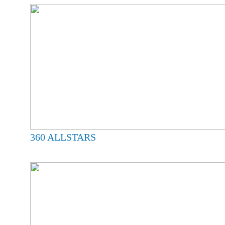
360 ALLSTARS