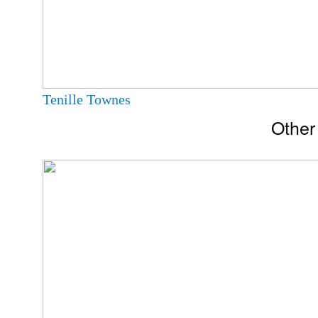
Tenille Townes
Other