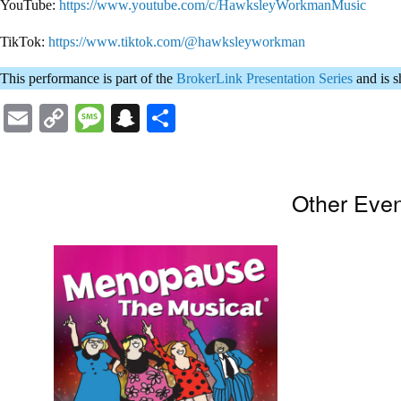
YouTube:
https://www.youtube.com/c/HawksleyWorkmanMusic
TikTok:
https://www.tiktok.com/@hawksleyworkman
This performance is part of the
BrokerLink Presentation Series
and is 
Email
Copy
Message
Snapchat
Share
Link
Other Eve