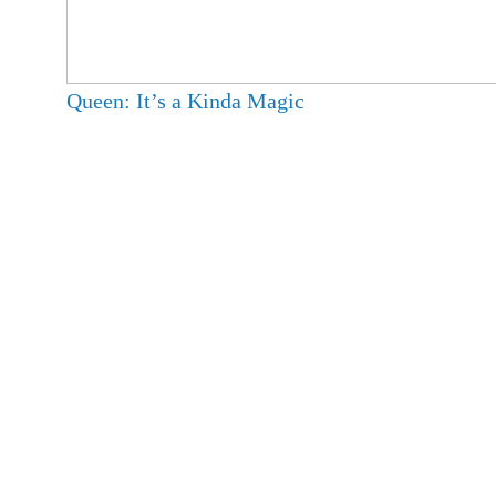
Queen: It’s a Kinda Magic