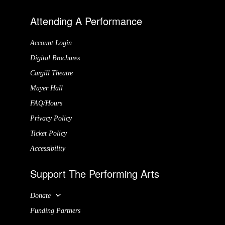
Attending A Performance
Account Login
Digital Brochures
Cargill Theatre
Mayer Hall
FAQ/Hours
Privacy Policy
Ticket Policy
Accessibility
Support The Performing Arts
Donate
Funding Partners