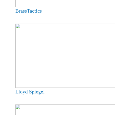
BrassTactics
Lloyd Spiegel